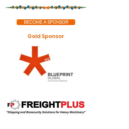
BECOME A SPONSOR
Gold Sponsor