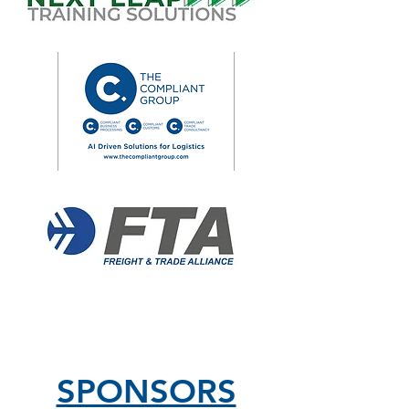
SPONSORS