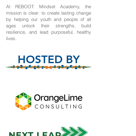
At REBOOT: Mindset Academy, the
mission is clear: to create lasting change
by helping our youth and people of all
ages unlock their strengths, build
resilience, and lead purposeful, healthy
lives.
HOSTED BY