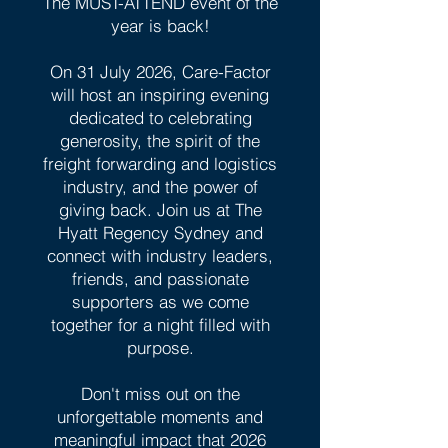
The MUST-ATTEND event of the
year is back!
On 31 July 2026, Care-Factor
will host an inspiring evening
dedicated to celebrating
generosity, the spirit of the
freight forwarding and logistics
industry, and the power of
giving back. Join us at The
Hyatt Regency Sydney and
connect with industry leaders,
friends, and passionate
supporters as we come
together for a night filled with
purpose.
Don't miss out on the
unforgettable moments and
meaningful impact that 2026