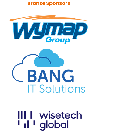
Bronze Sponsors