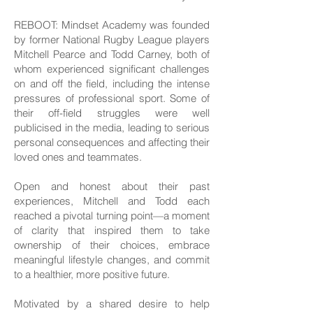
REBOOT: Mindset Academy was founded
by former National Rugby League players
Mitchell Pearce and Todd Carney, both of
whom experienced significant challenges
on and off the field, including the intense
pressures of professional sport. Some of
their off-field struggles were well
publicised in the media, leading to serious
personal consequences and affecting their
loved ones and teammates.
Open and honest about their past
experiences, Mitchell and Todd each
reached a pivotal turning point—a moment
of clarity that inspired them to take
ownership of their choices, embrace
meaningful lifestyle changes, and commit
to a healthier, more positive future.
Motivated by a shared desire to help