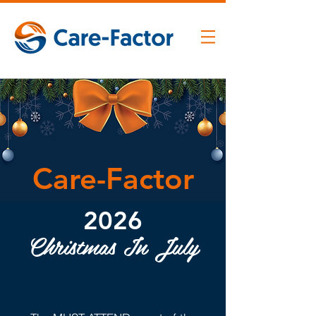
Care-Factor
2026
Christmas In July