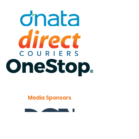
Media Sponsors