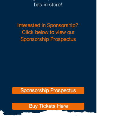
has in store!
Interested in Sponsorship?
Click below to view our
Sponsorship Prospectus
Sponsorship Prospectus
Buy Tickets Here
Our 2026 supported
charity