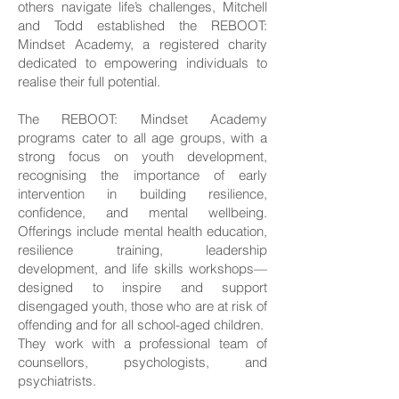
others navigate life’s challenges, Mitchell
and Todd established the REBOOT:
Mindset Academy, a registered charity
dedicated to empowering individuals to
realise their full potential.
The REBOOT: Mindset Academy
programs cater to all age groups, with a
strong focus on youth development,
recognising the importance of early
intervention in building resilience,
confidence, and mental wellbeing.
Offerings include mental health education,
resilience training, leadership
development, and life skills workshops—
designed to inspire and support
disengaged youth, those who are at risk of
offending and for all school-aged children.
They work with a professional team of
counsellors, psychologists, and
psychiatrists.