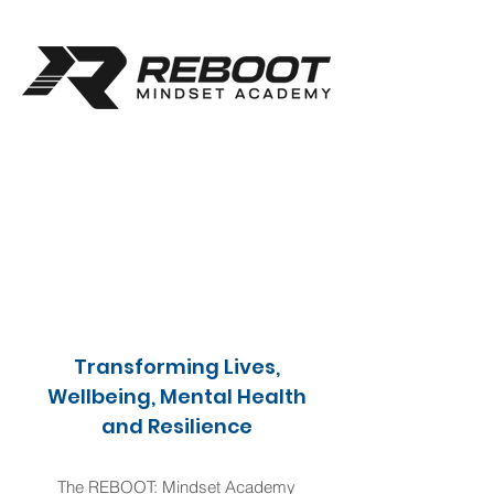
Transforming Lives,
Wellbeing, Mental Health
and Resilience
The REBOOT: Mindset Academy