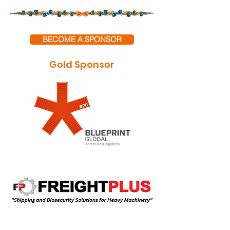
BECOME A SPONSOR
Gold Sponsor