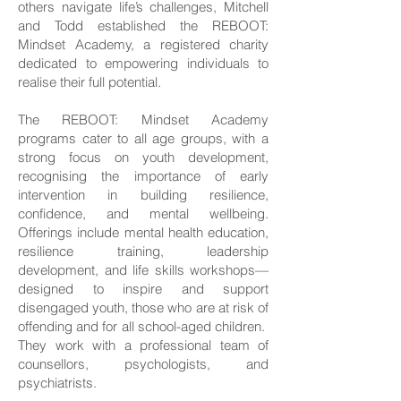
others navigate life’s challenges, Mitchell
and Todd established the REBOOT:
Mindset Academy, a registered charity
dedicated to empowering individuals to
realise their full potential.
The REBOOT: Mindset Academy
programs cater to all age groups, with a
strong focus on youth development,
recognising the importance of early
intervention in building resilience,
confidence, and mental wellbeing.
Offerings include mental health education,
resilience training, leadership
development, and life skills workshops—
designed to inspire and support
disengaged youth, those who are at risk of
offending and for all school-aged children.
They work with a professional team of
counsellors, psychologists, and
psychiatrists.