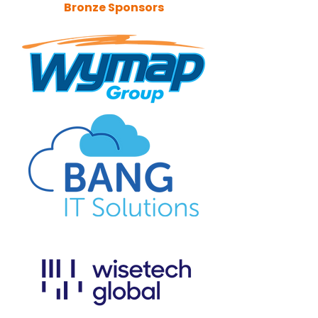
Bronze Sponsors