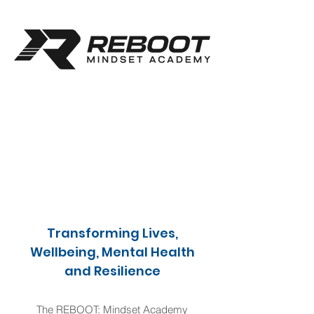
Transforming Lives,
Wellbeing, Mental Health
and Resilience
The REBOOT: Mindset Academy