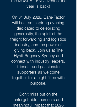
The MUST-ATTEND event of the
year is back!
On 31 July 2026, Care-Factor
will host an inspiring evening
dedicated to celebrating
generosity, the spirit of the
freight forwarding and logistics
industry, and the power of
giving back. Join us at The
Hyatt Regency Sydney and
connect with industry leaders,
friends, and passionate
supporters as we come
together for a night filled with
purpose.
Don't miss out on the
unforgettable moments and
meaningful impact that 2026