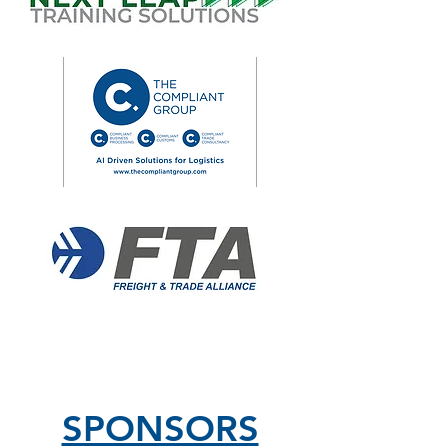
SPONSORS