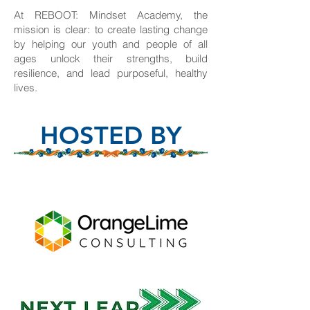
At REBOOT: Mindset Academy, the
mission is clear: to create lasting change
by helping our youth and people of all
ages unlock their strengths, build
resilience, and lead purposeful, healthy
lives.
HOSTED BY