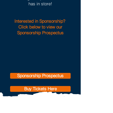
has in store!
Interested in Sponsorship?
Click below to view our
Sponsorship Prospectus
Sponsorship Prospectus
Buy Tickets Here
Our 2026 supported
charity