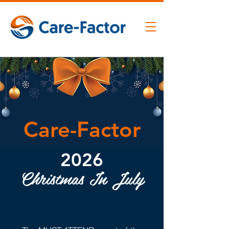
Care-Factor
2026
Christmas In July