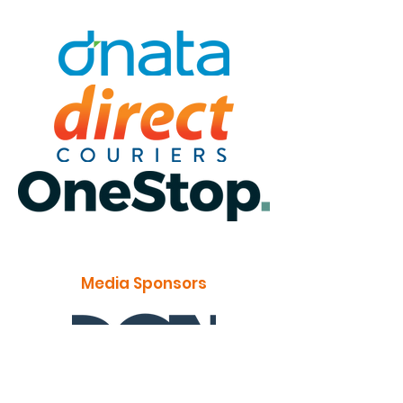
Media Sponsors