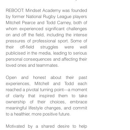
REBOOT: Mindset Academy was founded
by former National Rugby League players
Mitchell Pearce and Todd Carney, both of
whom experienced significant challenges
on and off the field, including the intense
pressures of professional sport. Some of
their off-field struggles were well
publicised in the media, leading to serious
personal consequences and affecting their
loved ones and teammates.
Open and honest about their past
experiences, Mitchell and Todd each
reached a pivotal turning point—a moment
of clarity that inspired them to take
ownership of their choices, embrace
meaningful lifestyle changes, and commit
to a healthier, more positive future.
Motivated by a shared desire to help